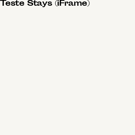
Teste Stays (iFrame)